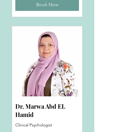
Book Now
Dr. Marwa Abd EL
Hamid
Clinical Psychologist