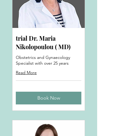
trial Dr. Maria
Nikolopoulou ( MD)
Obstetrics and Gynaecology
Specialist with over 25 years
Read More
Book Now