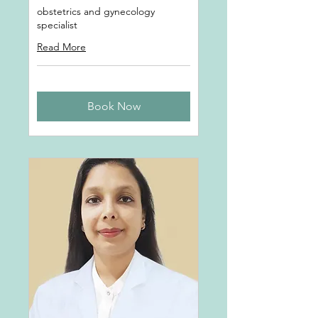
obstetrics and gynecology
specialist
Read More
Book Now