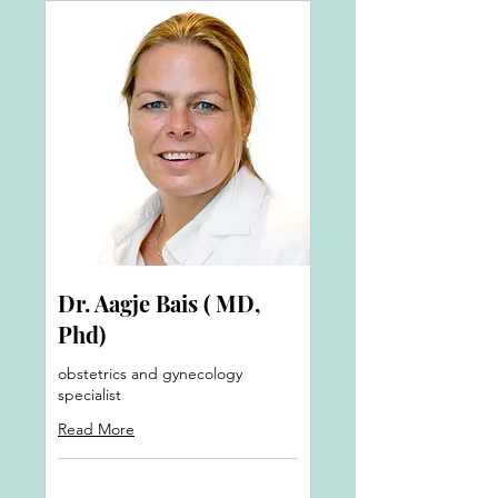
Dr. Aagje Bais ( MD,
Phd)
obstetrics and gynecology
specialist
Read More