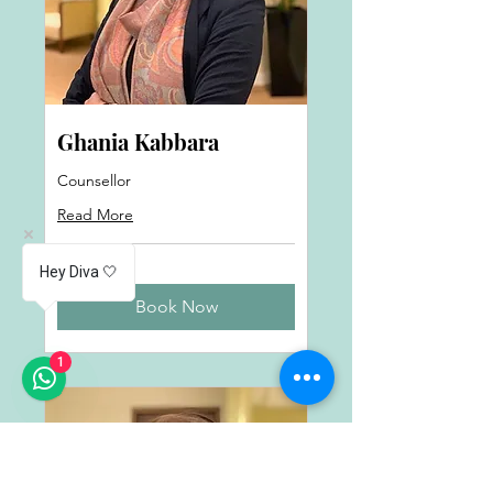
Ghania Kabbara
Counsellor
Read More
Hey Diva 🤍
Book Now
1