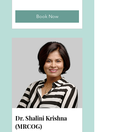
Book Now
Dr. Shalini Krishna
(MRCOG)