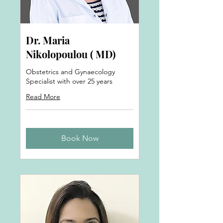
Dr. Maria
Nikolopoulou ( MD)
Obstetrics and Gynaecology
Specialist with over 25 years
Read More
Book Now