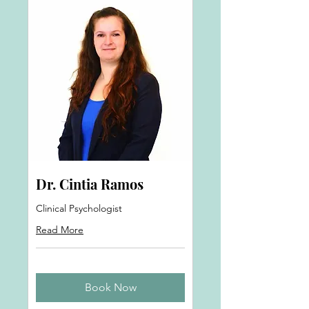
Dr. Cintia Ramos
Clinical Psychologist
Read More
Book Now