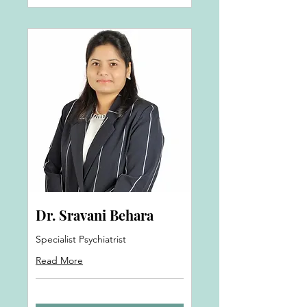
Dr. Sravani Behara
Specialist Psychiatrist
Read More