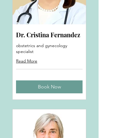
Dr. Cristina Fernandez
obstetrics and gynecology
specialist
Read More
Book Now