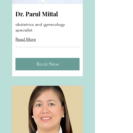
Dr. Parul Mittal
obstetrics and gynecology
specialist
Read More
Book Now