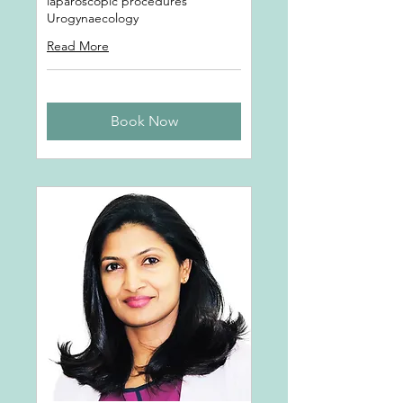
laparoscopic procedures
Urogynaecology
Read More
Book Now