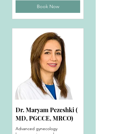
Book Now
Dr. Maryam Pezeshki (
MD, PGCCE, MRCO)
Advanced gynecology