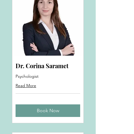
Dr. Corina Saramet
Psychologist
Read More
Book Now