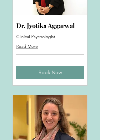
Dr. Jyotika Aggarwal
Clinical Psychologist
Read More
Book Now