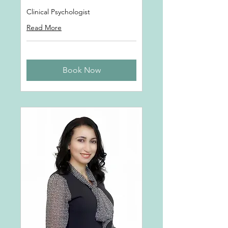
Clinical Psychologist
Read More
Book Now