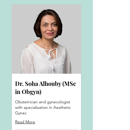
Dr. Soha Alhouby (MSc
in Obgyn)
Obstetrician and gynecologist
with specialization in Aesthetic
Gynec
Read More