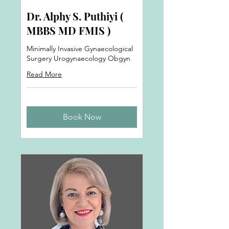
Dr. Alphy S. Puthiyi (
MBBS MD FMIS )
Minimally Invasive Gynaecological
Surgery Urogynaecology Obgyn
Read More
Book Now