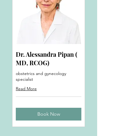
Dr. Alessandra Pipan (
MD, RCOG)
obstetrics and gynecology
specialist
Read More
Book Now