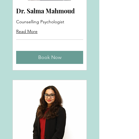
Dr. Salma Mahmoud
Counselling Psychologist
Read More
Book Now