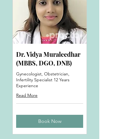
Dr. Vidya Muraleedhar
(MBBS, DGO, DNB)
Gynecologist, Obstetrician,
Infertility Specialist 12 Years
Experience
Read More
Book Now