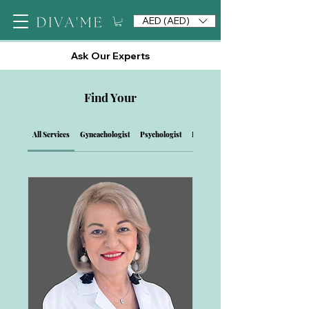
AED (AED)
Ask Our Experts
Find Your
All Services
Gyneachologist
Psychologist
Private View