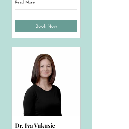
Read More
Book Now
Dr. Iva Vukusic