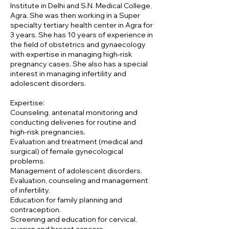
Institute in Delhi and S.N. Medical College,
Agra. She was then working in a Super
specialty tertiary health center in Agra for
3 years. She has 10 years of experience in
the field of obstetrics and gynaecology
with expertise in managing high-risk
pregnancy cases. She also has a special
interest in managing infertility and
adolescent disorders.
Expertise:
Counseling, antenatal monitoring and
conducting deliveries for routine and
high-risk pregnancies.
Evaluation and treatment (medical and
surgical) of female gynecological
problems.
Management of adolescent disorders.
Evaluation, counseling and management
of infertility.
Education for family planning and
contraception.
Screening and education for cervical,