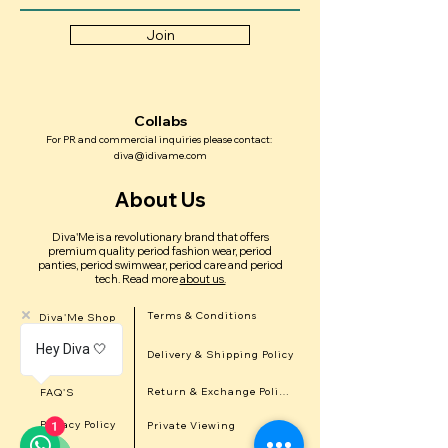
Join
Collabs
For PR and commercial inquiries please contact:
diva@idivame.com
About Us
Diva'Me is a revolutionary brand that offers
premium quality period fashion wear, period
panties, period swimwear, period care and period
tech.
Read more
about us.
Terms & Conditions
Diva'Me Shop
Hey Diva 🤍
Delivery & Shipping Policy
In the news
Return & Exchange Policy
FAQ'S
Privacy Policy
Private Viewing
1