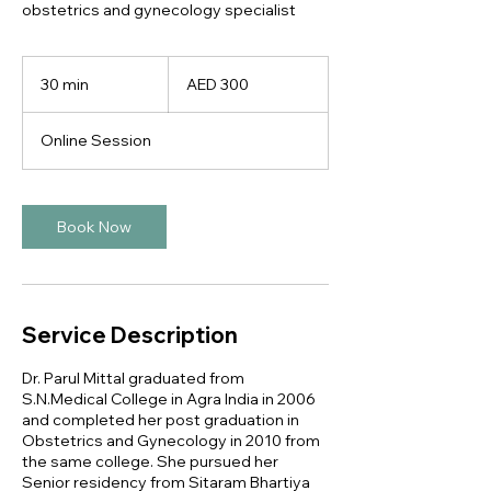
obstetrics and gynecology specialist
300
UAE
30 min
3
AED 300
dirhams
0
m
Online Session
i
n
Book Now
Service Description
Dr. Parul Mittal graduated from
S.N.Medical College in Agra India in 2006
and completed her post graduation in
Obstetrics and Gynecology in 2010 from
the same college. She pursued her
Senior residency from Sitaram Bhartiya