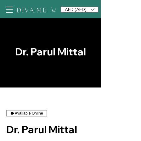
AED (AED)
Dr. Parul Mittal
Available Online
Dr. Parul Mittal