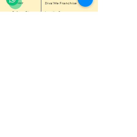
Career
Diva'Me Franchise
Refer a Diva
Loyalty Program
Get 15% Off on first purchase
Get in touch with us
First Name
Last Name
Email
Contact Number
Message