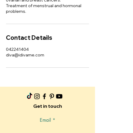
ovarian and breast cancers.
Treatment of menstrual and hormonal
problems.
Contact Details
042241404
diva@idivame.com
Get in touch
Email