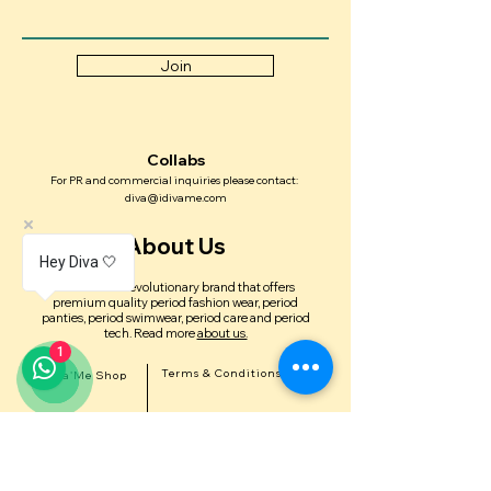
Join
Collabs
For PR and commercial inquiries please contact:
diva@idivame.com
About Us
Hey Diva 🤍
Diva'Me is a revolutionary brand that offers
premium quality period fashion wear, period
panties, period swimwear, period care and period
tech.
Read more
about us.
1
Terms & Conditions
Diva'Me Shop
Delivery & Shipping Policy
In the news
Return & Exchange Policy
FAQ'S