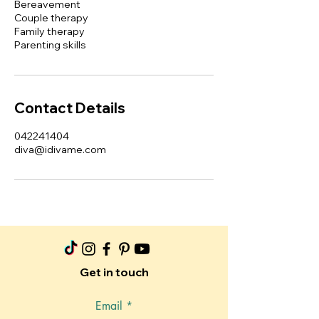
Bereavement
Couple therapy
Family therapy
Parenting skills
Contact Details
042241404
diva@idivame.com
Get in touch
Email