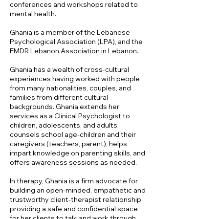
conferences and workshops related to
mental health.
Ghania is a member of the Lebanese
Psychological Association (LPA), and the
EMDR Lebanon Association in Lebanon.
Ghania has a wealth of cross-cultural
experiences having worked with people
from many nationalities, couples, and
families from different cultural
backgrounds. Ghania extends her
services as a Clinical Psychologist to
children, adolescents, and adults;
counsels school age-children and their
caregivers (teachers, parent), helps
impart knowledge on parenting skills, and
offers awareness sessions as needed.
In therapy, Ghania is a firm advocate for
building an open-minded, empathetic and
trustworthy client-therapist relationship,
providing a safe and confidential space
for her clients to talk and work through