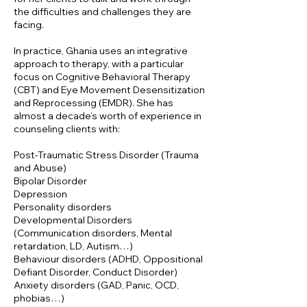
the difficulties and challenges they are
facing.
In practice, Ghania uses an integrative
approach to therapy, with a particular
focus on Cognitive Behavioral Therapy
(CBT) and Eye Movement Desensitization
and Reprocessing (EMDR). She has
almost a decade’s worth of experience in
counseling clients with:
Post-Traumatic Stress Disorder (Trauma
and Abuse)
Bipolar Disorder
Depression
Personality disorders
Developmental Disorders
(Communication disorders, Mental
retardation, LD, Autism…)
Behaviour disorders (ADHD, Oppositional
Defiant Disorder, Conduct Disorder)
Anxiety disorders (GAD, Panic, OCD,
phobias…)