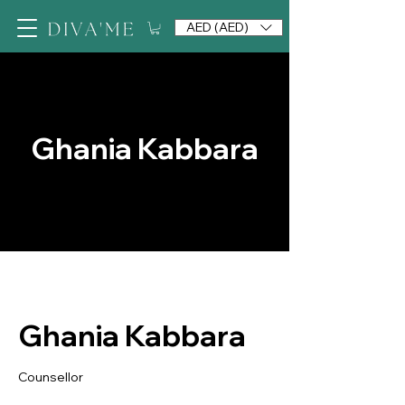
AED (AED)
Ghania Kabbara
Ghania Kabbara
Counsellor