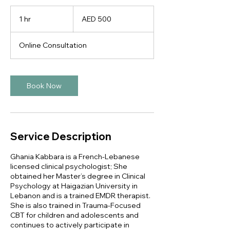
500
UAE
1 hr
1
AED 500
dirhams
h
Online Consultation
Book Now
Service Description
Ghania Kabbara is a French-Lebanese
licensed clinical psychologist; She
obtained her Master’s degree in Clinical
Psychology at Haigazian University in
Lebanon and is a trained EMDR therapist.
She is also trained in Trauma-Focused
CBT for children and adolescents and
continues to actively participate in