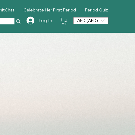
hitChat
Celebrate Her First Period
Period Quiz
Log In
AED (AED)