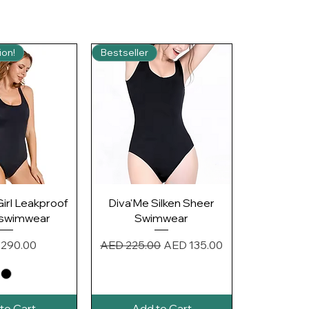
ion!
Bestseller
ck View
Quick View
Girl Leakproof
Diva'Me Silken Sheer
 swimwear
Swimwear
e
Regular Price
Sale Price
290.00
AED 225.00
AED 135.00
to Cart
Add to Cart