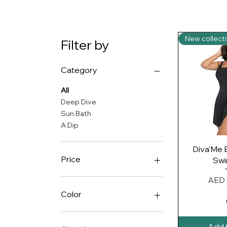
New collecti
Filter by
Category
All
Deep Dive
Sun Bath
A Dip
Quic
Diva'Me 
Price
Swi
Price
AED 
AED 135
AED 335
Color
Add 