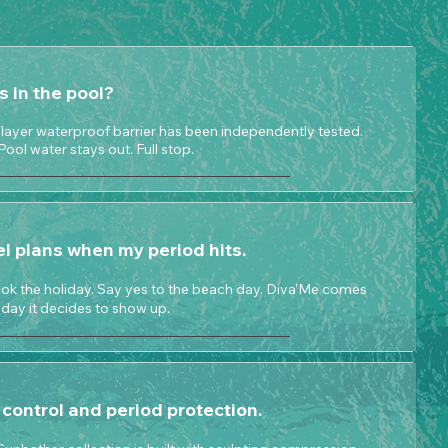
ks in the pool?
3-layer waterproof barrier has been independently tested.
 Pool water stays out. Full stop.
el plans when my period hits.
ok the holiday. Say yes to the beach day. Diva'Me comes
day it decides to show up.
control and period protection.