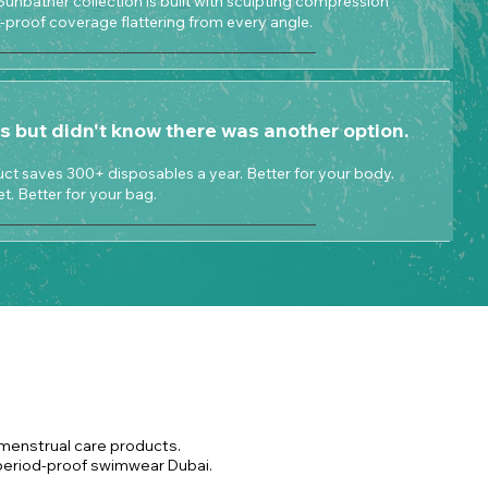
Sunbather collection is built with sculpting compression
ak-proof coverage flattering from every angle.
s but didn't know there was another option.
t saves 300+ disposables a year. Better for your body.
et. Better for your bag.
 menstrual care products.
 period-proof swimwear Dubai.