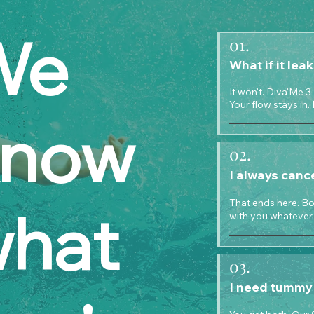
We
01.
What if it lea
It won't. Diva'Me 
Your flow stays in.
know
02.
I always canc
That ends here. Bo
hat
with you whatever 
03.
I need tummy 