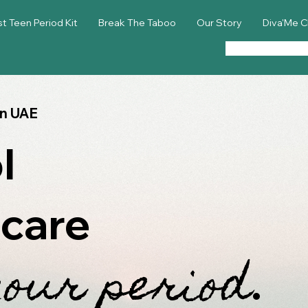
st Teen Period Kit
Break The Taboo
Our Story
Diva'Me C
in UAE
l
 care
your period
.