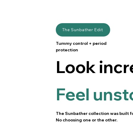
The Sunbather Edit
Tummy control + period
protection
Look incr
Feel unst
The Sunbather collection was built f
No choosing one or the other.