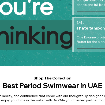
ou're
You get both. Our 
panels and full le
04.
hinking
I hate tampon
One Divame produc
Better for the plan
Shop The Collection
Best Period Swimwear in UAE
eliability, and confidence that come with our thoughtfully designed
 enjoy your time in the water with Diva'Me your trusted partner for