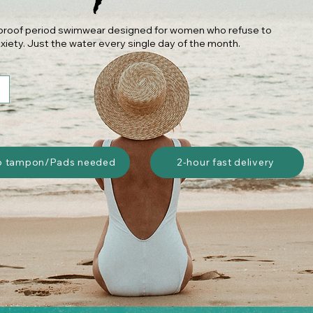
k-proof period swimwear designed for women who refuse to
xiety. Just the water every single day of the month.
o tampon/Pads needed
2-hour fast delivery