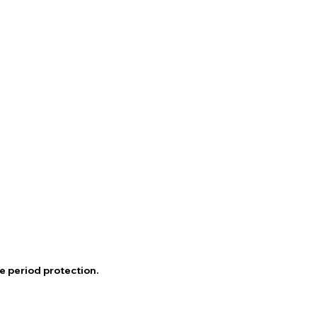
e period protection.