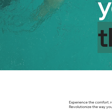
y
t
Experience the comfort, r
Revolutionize the way you