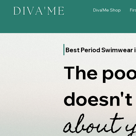
Diva'Me Shop
Fir
Best Period Swimwear 
he poo
T
doesn't
about 