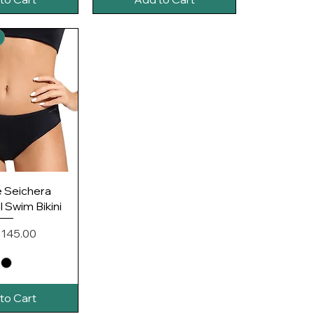
ck View
e Seichera
 Swim Bikini
e
 145.00
to Cart