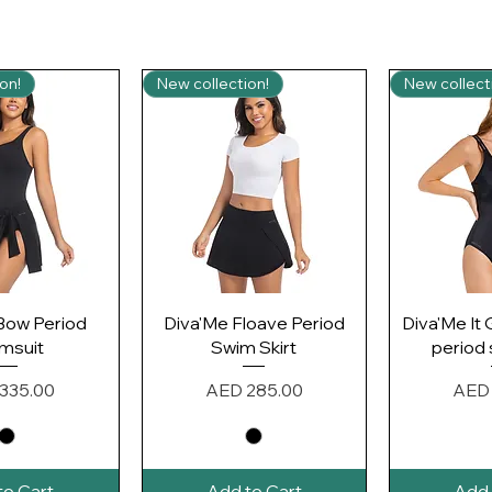
on!
New collection!
New collect
k View
Quick View
Qui
Bow Period
Diva'Me Floave Period
Diva'Me It 
msuit
Swim Skirt
period
Price
Pric
335.00
AED 285.00
AED 
to Cart
Add to Cart
Add 