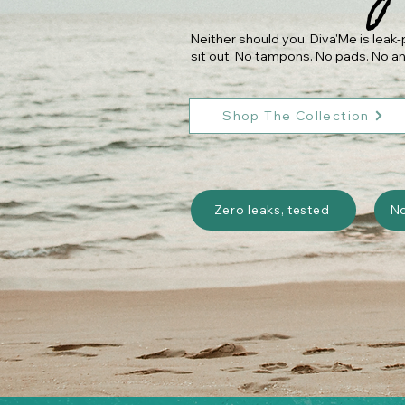
Neither should you. Diva'Me is lea
sit out. No tampons. No pads. No an
Shop The Collection
Zero leaks, tested
N