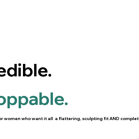
edible.
oppable.
or women who want it all a flattering, sculpting fit AND complet