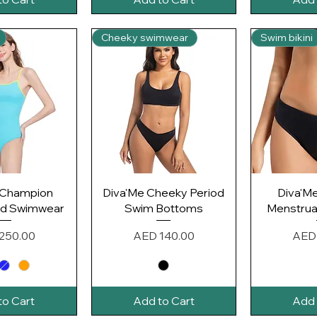
Cheeky swimwear
Swim bikini
k View
Quick View
Qui
 Champion
Diva'Me Cheeky Period
Diva'M
od Swimwear
Swim Bottoms
Menstrual
Price
Pric
250.00
AED 140.00
AED
to Cart
Add to Cart
Add 