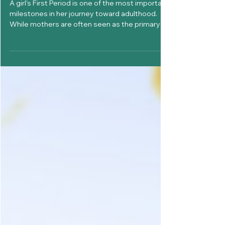
Why Every Girl Needs Her Dad’s
Support During Her First Period
A girl's First Period is one of the most important
milestones in her journey toward adulthood.
While mothers are often seen as the primary
source of guidance during menstruation,
fathers play an equally important role in shaping
how girls feel about their bodies, confidence,
and overall well-being. For many girls, the
experience of getting their First Period can be
exciting, confusing, overwhelming, or even
frightening. The way family members respond
during this moment can in