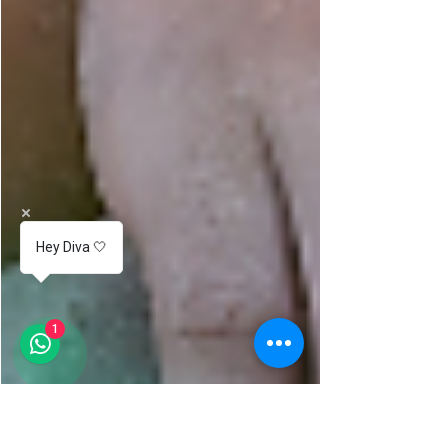
Hey Diva 🤍
1