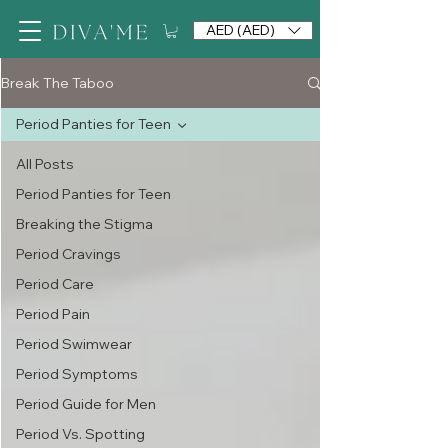
AED (AED)
Break The Taboo
Period Panties for Teen
All Posts
Period Panties for Teen
Breaking the Stigma
Period Cravings
Period Care
Period Pain
Period Swimwear
Period Symptoms
Period Guide for Men
Period Vs. Spotting