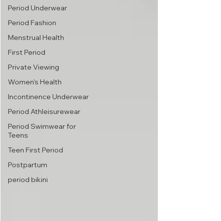
Period Underwear
Period Fashion
Menstrual Health
First Period
Private Viewing
Women's Health
Incontinence Underwear
Period Athleisurewear
Period Swimwear for
Teens
Teen First Period
Postpartum
period bikini