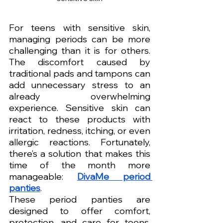
For teens with sensitive skin, 
managing periods can be more 
challenging than it is for others. 
The discomfort caused by 
traditional pads and tampons can 
add unnecessary stress to an 
already overwhelming 
experience. Sensitive skin can 
react to these products with 
irritation, redness, itching, or even 
allergic reactions. Fortunately, 
there’s a solution that makes this 
time of the month more 
manageable: 
DivaMe period 
panties
.
These period panties are 
designed to offer comfort, 
protection, and care for teens, 