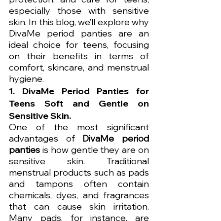
especially those with sensitive 
skin. In this blog, we’ll explore why 
DivaMe period panties are an 
ideal choice for teens, focusing 
on their benefits in terms of 
comfort, skincare, and menstrual 
hygiene.
1. 
DivaMe Period Panties for 
Teens
 Soft and Gentle on 
Sensitive Skin.
One of the most significant 
advantages of 
DivaMe period 
panties
 is how gentle they are on 
sensitive skin. Traditional 
menstrual products such as pads 
and tampons often contain 
chemicals, dyes, and fragrances 
that can cause skin irritation. 
Many pads, for instance, are 