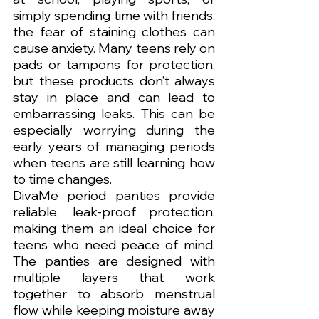
simply spending time with friends, 
the fear of staining clothes can 
cause anxiety. Many teens rely on 
pads or tampons for protection, 
but these products don’t always 
stay in place and can lead to 
embarrassing leaks. This can be 
especially worrying during the 
early years of managing periods 
when teens are still learning how 
to time changes.
DivaMe period panties provide 
reliable, leak-proof protection, 
making them an ideal choice for 
teens who need peace of mind. 
The panties are designed with 
multiple layers that work 
together to absorb menstrual 
flow while keeping moisture away 