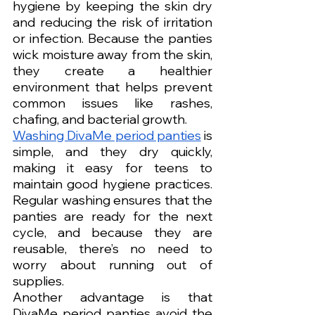
hygiene by keeping the skin dry 
and reducing the risk of irritation 
or infection. Because the panties 
wick moisture away from the skin, 
they create a healthier 
environment that helps prevent 
common issues like rashes, 
chafing, and bacterial growth.
Washing DivaMe period panties
 is 
simple, and they dry quickly, 
making it easy for teens to 
maintain good hygiene practices. 
Regular washing ensures that the 
panties are ready for the next 
cycle, and because they are 
reusable, there’s no need to 
worry about running out of 
supplies.
Another advantage is that 
DivaMe period panties avoid the 