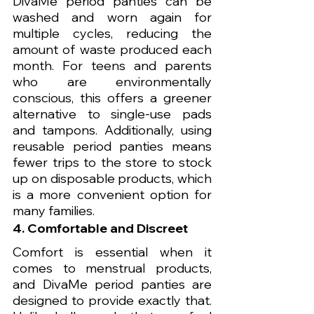
DivaMe period panties can be 
washed and worn again for 
multiple cycles, reducing the 
amount of waste produced each 
month. For teens and parents 
who are environmentally 
conscious, this offers a greener 
alternative to single-use pads 
and tampons. Additionally, using 
reusable period panties means 
fewer trips to the store to stock 
up on disposable products, which 
is a more convenient option for 
many families.
4. Comfortable and Discreet
Comfort is essential when it 
comes to menstrual products, 
and DivaMe period panties are 
designed to provide exactly that. 