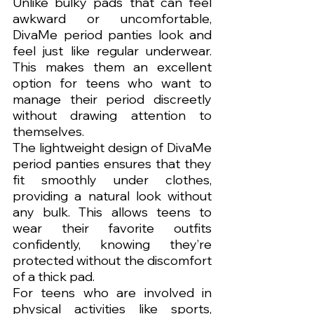
Unlike bulky pads that can feel 
awkward or uncomfortable, 
DivaMe period panties look and 
feel just like regular underwear. 
This makes them an excellent 
option for teens who want to 
manage their period discreetly 
without drawing attention to 
themselves.
The lightweight design of DivaMe 
period panties ensures that they 
fit smoothly under clothes, 
providing a natural look without 
any bulk. This allows teens to 
wear their favorite outfits 
confidently, knowing they’re 
protected without the discomfort 
of a thick pad.
For teens who are involved in 
physical activities like sports, 