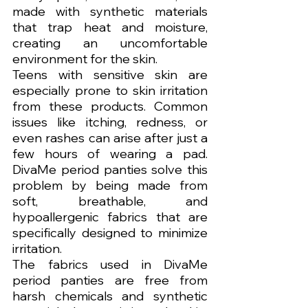
made with synthetic materials 
that trap heat and moisture, 
creating an uncomfortable 
environment for the skin.
Teens with sensitive skin are 
especially prone to skin irritation 
from these products. Common 
issues like itching, redness, or 
even rashes can arise after just a 
few hours of wearing a pad. 
DivaMe period panties solve this 
problem by being made from 
soft, breathable, and 
hypoallergenic fabrics that are 
specifically designed to minimize 
irritation.
The fabrics used in DivaMe 
period panties are free from 
harsh chemicals and synthetic 