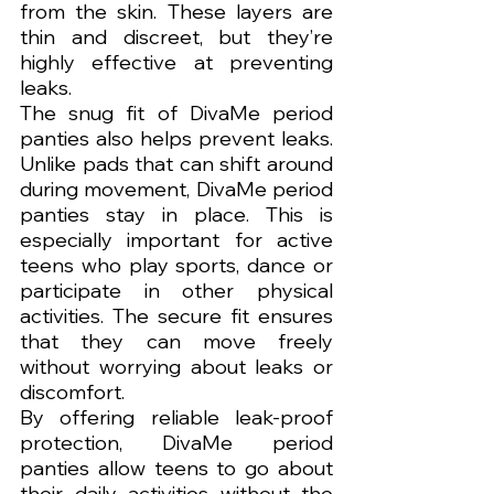
from the skin. These layers are 
thin and discreet, but they’re 
highly effective at preventing 
leaks.
The snug fit of DivaMe period 
panties also helps prevent leaks. 
Unlike pads that can shift around 
during movement, DivaMe period 
panties stay in place. This is 
especially important for active 
teens who play sports, dance or 
participate in other physical 
activities. The secure fit ensures 
that they can move freely 
without worrying about leaks or 
discomfort.
By offering reliable leak-proof 
protection, DivaMe period 
panties allow teens to go about 
their daily activities without the 