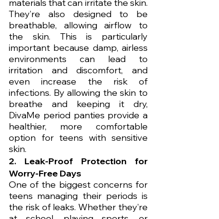
materials that can irritate the skin. 
They’re also designed to be 
breathable, allowing airflow to 
the skin. This is particularly 
important because damp, airless 
environments can lead to 
irritation and discomfort, and 
even increase the risk of 
infections. By allowing the skin to 
breathe and keeping it dry, 
DivaMe period panties provide a 
healthier, more comfortable 
option for teens with sensitive 
skin.
2. Leak-Proof Protection for 
Worry-Free Days
One of the biggest concerns for 
teens managing their periods is 
the risk of leaks. Whether they’re 
at school, playing sports, or 