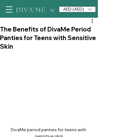
AED (AED)
The Benefits of DivaMe Period
Panties for Teens with Sensitive
Skin
DivaMe period panties for teens with 
sensitive skin