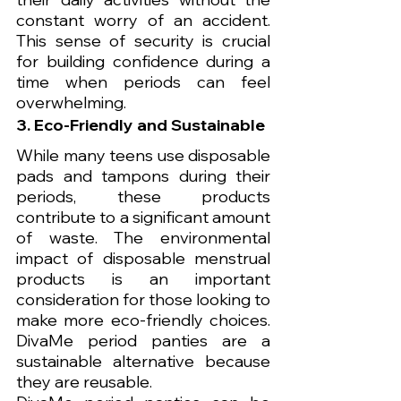
constant worry of an accident. 
This sense of security is crucial 
for building confidence during a 
time when periods can feel 
overwhelming.
3. Eco-Friendly and Sustainable
While many teens use disposable 
pads and tampons during their 
periods, these products 
contribute to a significant amount 
of waste. The environmental 
impact of disposable menstrual 
products is an important 
consideration for those looking to 
make more eco-friendly choices. 
DivaMe period panties are a 
sustainable alternative because 
they are reusable.