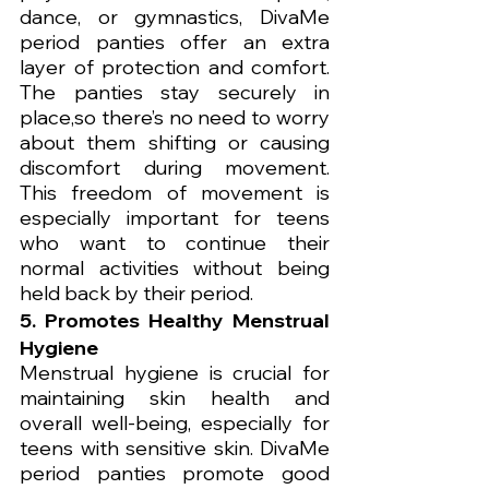
dance, or gymnastics, DivaMe 
period panties offer an extra 
layer of protection and comfort. 
The panties stay securely in 
place,so there’s no need to worry 
about them shifting or causing 
discomfort during movement. 
This freedom of movement is 
especially important for teens 
who want to continue their 
normal activities without being 
held back by their period.
5. Promotes Healthy Menstrual 
Hygiene
Menstrual hygiene is crucial for 
maintaining skin health and 
overall well-being, especially for 
teens with sensitive skin. DivaMe 
period panties promote good 