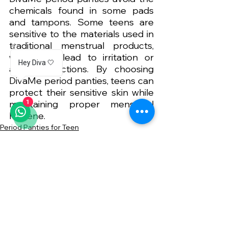
chemicals found in some pads 
and tampons. Some teens are 
sensitive to the materials used in 
traditional menstrual products, 
which can lead to irritation or 
Hey Diva 🤍
allergic reactions. By choosing 
DivaMe period panties, teens can 
protect their sensitive skin while 
maintaining proper menstrual 
1
hygiene.
Period Panties for Teen
See All
Related Posts