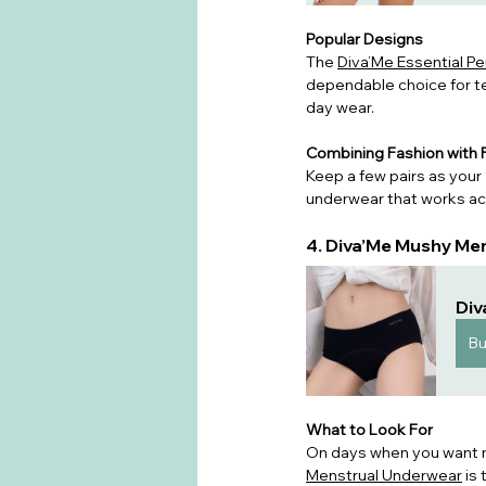
Popular Designs
The 
Diva’Me Essential P
dependable choice for t
day wear.
Combining Fashion with F
Keep a few pairs as your 
underwear that works acr
4. Diva’Me Mushy Me
Div
B
What to Look For
On days when you want ma
Menstrual Underwear
 is