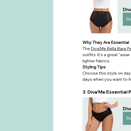
Div
B
Why They Are Essential
The 
Diva’Me Bella Bare 
outfits. It’s a great “wea
lighter fabrics.
Styling Tips
Choose this style on days
days when you want to fe
3. Diva’Me Essential
Div
B