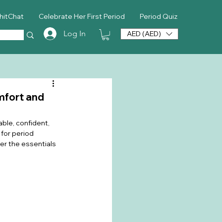
hitChat
Celebrate Her First Period
Period Quiz
Log In
AED (AED)
mfort and
ble, confident, 
for period 
er the essentials 