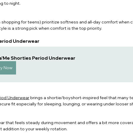
g to night
.
shopping for teens) prioritize softness and all-day comfort when 
yle is a strong pick when comfort is the top priority.
 Period Underwear
a'Me Shorties Period Underwear
uy Now
riod Underwear
 brings a shortie/boyshort-inspired feel that many te
re fit especially for sleeping, lo
unging, or wearing under looser s
ar that feels steady during movement and offers a bit more cover
t addition to your weekly rotation.