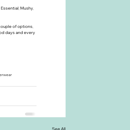
Essential, Mushy, 
couple of options, 
iod days and every 
erwear
See All