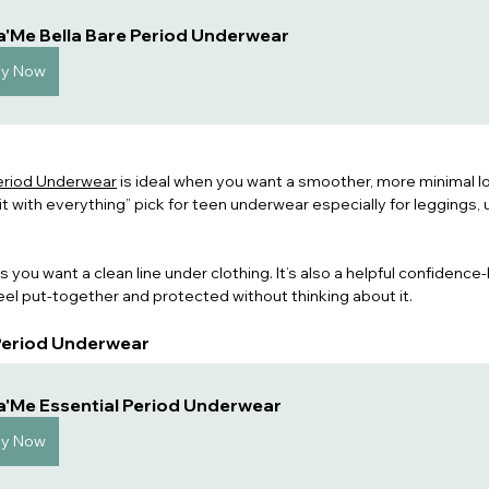
a'Me Bella Bare Period Underwear
uy Now
Period Underwear
 is ideal when you want a smoother, more minimal lo
r it with everything” pick for teen underwear especially for leggings, 
 you want a clean line under clothing. It’s also a helpful confidence
el put-together and protected without thinking about it.
 Period Underwear
a'Me Essential Period Underwear
uy Now