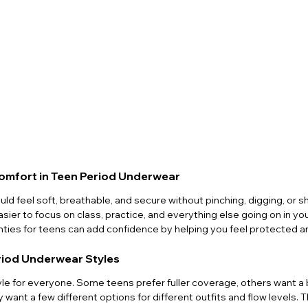
omfort in Teen Period Underwear
ld feel soft, breathable, and secure without pinching, digging, or s
easier to focus on class, practice, and everything else going on in you
anties for teens can add confidence by helping you feel protected 
riod Underwear Styles
yle for everyone. Some teens prefer fuller coverage, others want a 
want a few different options for different outfits and flow levels. 