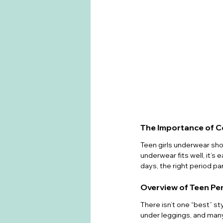
The Importance of C
Teen girls underwear shou
underwear fits well, it’s 
days, the right period p
Overview of Teen Pe
There isn’t one “best” st
under leggings, and many 