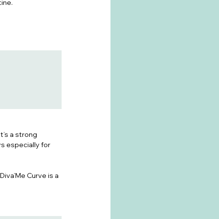
ine.
’s a strong 
 especially for 
Diva’Me Curve is a 