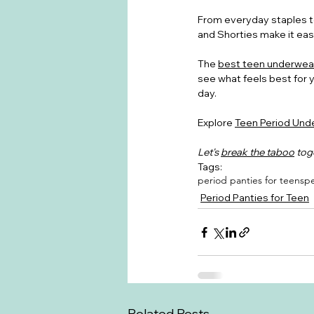
From everyday staples to
and Shorties make it easy
The 
best teen underwea
see what feels best for 
day.
Explore 
Teen Period Unde
Let's 
break the taboo
 tog
Tags:
period panties for teens
pe
Period Panties for Teen
Related Posts