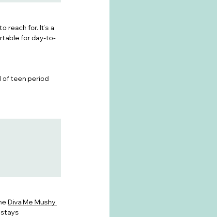
 reach for. It’s a 
rtable for day-to-
d of teen period 
he 
Diva’Me Mushy 
 stays 