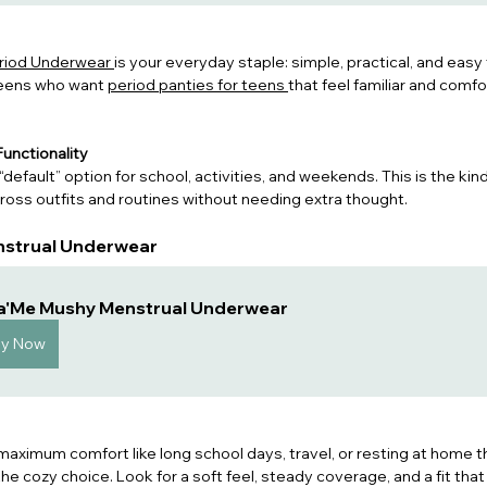
eriod Underwear 
is your everyday staple: simple, practical, and easy to
eens who want 
period panties for teens 
that 
feel familiar and comfo
unctionality
“default” option for school, activities, and weekends. This is the kin
oss outfits and routines without needing extra thought.
nstrual Underwear
a'Me Mushy Menstrual Underwear
uy Now
ximum comfort like long school days, travel, or resting at home t
 the cozy choice. Look for a soft feel, steady coverage, and a fit that