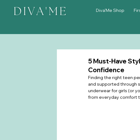
Diva'Me Shop
Fir
5 Must-Have Styl
Confidence
Finding the right teen pe
and supported through sc
underwear for girls (or y
from everyday comfort t