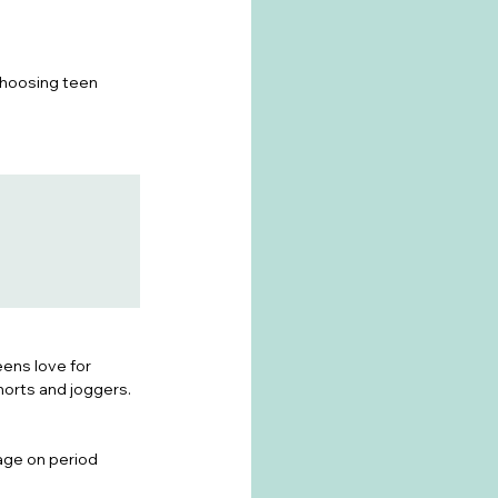
choosing teen 
ens love for 
horts and joggers.
age on period 