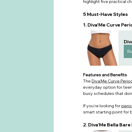
highlight five practical ch
5 Must-Have Styles
1. Diva’Me Curve Per
Div
B
Features and Benefits
The 
Diva’Me Curve Perio
everyday option for teen
busy schedules that don’
If you’re lookin
g for 
perio
smart starting point for bu
2. Diva’Me Bella Bar