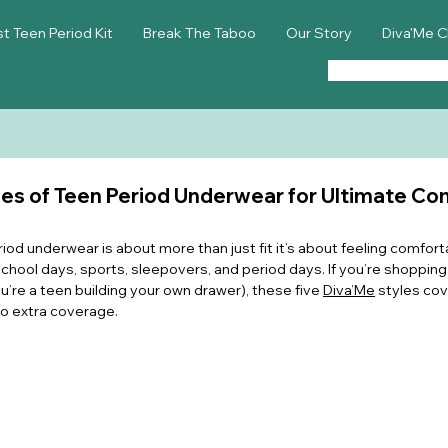
st Teen Period Kit
Break The Taboo
Our Story
Diva'Me C
es of Teen Period Underwear for Ultimate Co
riod underwear is about more than just fit it’s about feeling comforta
hool days, sports, sleepovers, and period days. If you’re shopping 
ou’re a teen building your own drawer), these five 
Diva’Me
 styles cov
o extra coverage.