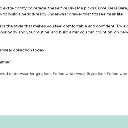
 extra-comfy coverage, these five Diva’Me picks Curve, Bella Bare, 
 to build a period-ready underwear drawer that fits real teen life.
r
 is the style that makes you feel comfortable and confident. Try a 
your body and your routine, and build a mix you can count on, on per
rwear collection
 today.
ether!
riod underwear for girls
Teen Period Underwear Styles
Teen Period Und