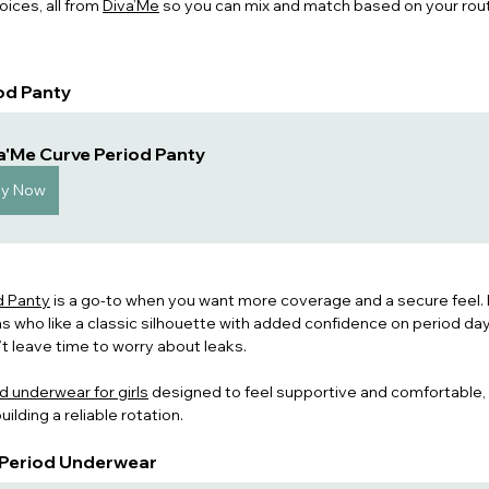
oices, all from 
Diva’Me
 so you can mix and match based on your rout
iod Panty
a'Me Curve Period Panty
uy Now
d Panty
 is a go-to when you want more coverage and a secure feel. It
s who like a classic silhouette with added confidence on period days
t leave time to worry about leak
s.
d underwear for girls
 desig
ned to feel supportive and comfortable, 
ilding a reliable rotation. 
e Period Underwear