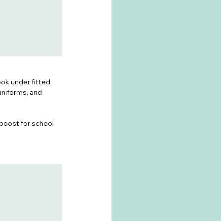
ok under fitted 
uniforms, and 
-boost for school 