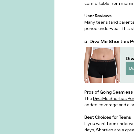
comfortable from mornin
User Reviews
Many teens (and parents 
period underwear. This st
5. Diva’Me Shorties
Div
B
Pros of Going Seamless
T
he 
Diva’Me Shorties Pe
added coverage and a secu
Best Choices for Teens
If you want teen underwe
days, Shorties are a grea