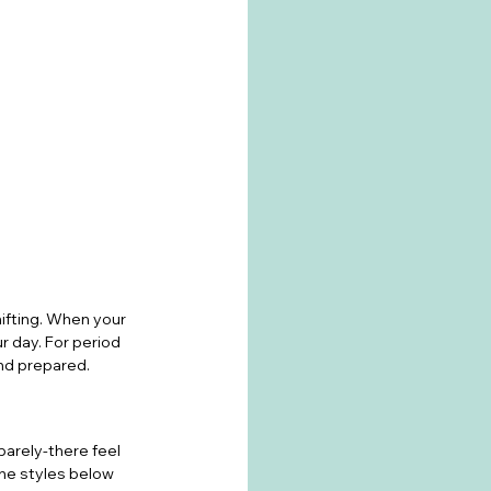
hifting. When your 
r day. For period 
and prepared.
barely-there feel 
The styles below 