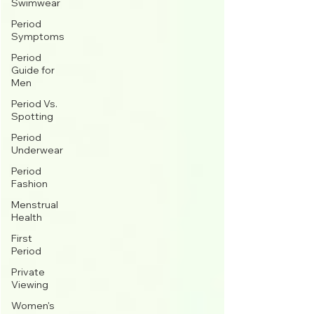
Swimwear
Period
Symptoms
Period
Guide for
Men
Period Vs.
Spotting
Period
Underwear
Period
Fashion
Menstrual
Health
First
Period
Private
Viewing
Women's