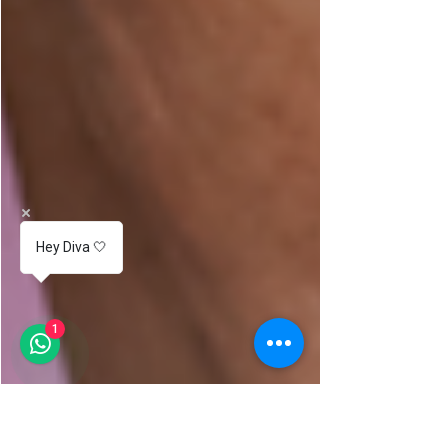
Hey Diva 🤍
1