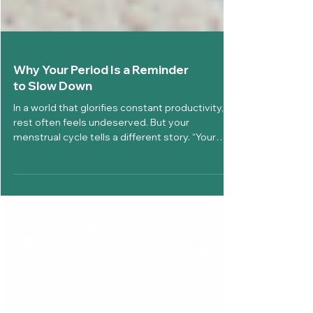
Why Your Period Is a Reminder
to Slow Down
In a world that glorifies constant productivity,
rest often feels undeserved. But your
menstrual cycle tells a different story. “Your
Period Is a Reminder to Slow Down” is not just a
comforting phrase, it is a biological truth
supported by hormonal changes, neurological
signals, and emotional rhythms that naturally
encourage rest, reflection, and restoration. At
Diva’Me, we believe your cycle is not an
interruption, it is intelligence. Your body is not
working against you, i