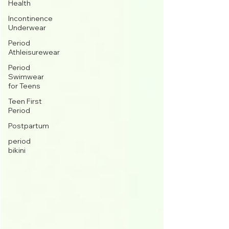
Health
Incontinence
Underwear
Period
Athleisurewear
Period
Swimwear
for Teens
Teen First
Period
Postpartum
period
bikini