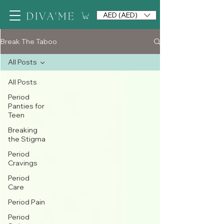
AED (AED)
Break The Taboo
All Posts
All Posts
Period
Panties for
Teen
Breaking
the Stigma
Period
Cravings
Period
Care
Period Pain
Period