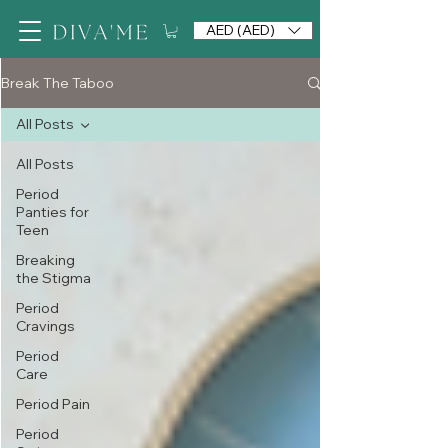
AED (AED)
Break The Taboo
All Posts
All Posts
Period
Panties for
Teen
Breaking
the Stigma
Period
Cravings
Period
Care
Period Pain
Period