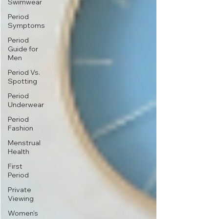
Swimwear
Period
Symptoms
Period
Guide for
Men
Period Vs.
Spotting
Period
Underwear
Period
Fashion
Menstrual
Health
First
Period
Private
Viewing
Women's