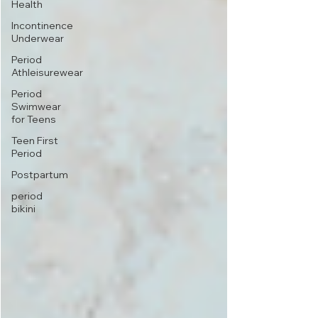
Health
Incontinence
Underwear
Period
Athleisurewear
Period
Swimwear
for Teens
Teen First
Period
Postpartum
period
bikini