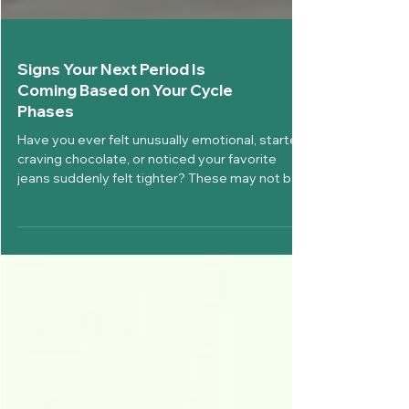
Signs Your Next Period Is
Coming Based on Your Cycle
Phases
Have you ever felt unusually emotional, started
craving chocolate, or noticed your favorite
jeans suddenly felt tighter? These may not be
random changes, they could be signs your next
period is coming. Your body gives you subtle
(and sometimes obvious) clues before your
menstrual cycle begins. Understanding these
changes can help you prepare physically,
emotionally, and mentally instead of being
caught off guard. At Diva'Me, we believe
periods should never stop you from livin