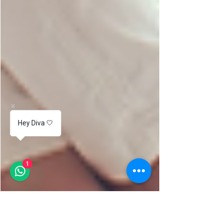
Hey Diva 🤍
1