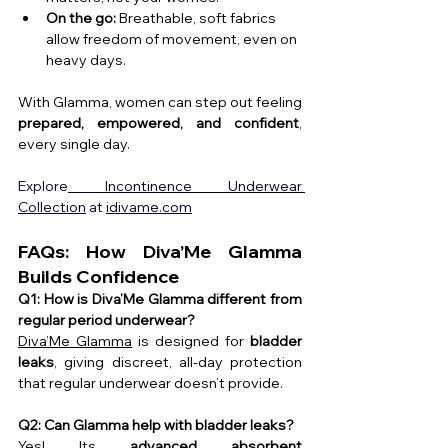
On the go:
 Breathable, soft fabrics 
allow freedom of movement, even on 
heavy days.
With Glamma, women can step out feeling 
prepared, empowered, and confident
, 
every single day.
Explore
 Incontinence Underwear 
Collection
 at 
idivame.com
FAQs: How Diva’Me Glamma 
Builds Confidence
Q1: How is Diva’Me Glamma different from 
regular period underwear?
Diva’Me Glamma
 is designed for 
bladder 
leaks
, giving discreet, all-day protection 
that regular underwear doesn’t provide.
Q2: Can Glamma help with bladder leaks?
Yes! Its 
advanced absorbent 