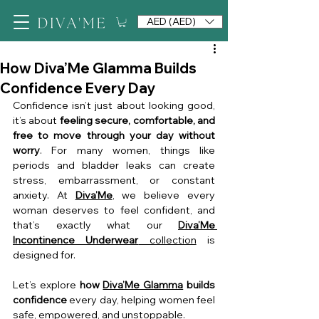
AED (AED)
How Diva’Me Glamma Builds
Confidence Every Day
Confidence isn’t just about looking good, 
it’s about 
feeling secure, comfortable, and 
free to move through your day without 
worry
. For many women, things like 
periods and bladder leaks can create 
stress, embarrassment, or constant 
anxiety. At 
Diva’Me
, we believe every 
woman deserves to feel confident, and 
that’s exactly what our 
Diva’Me 
Incontinence Underwear
 collection
 is 
designed for.
Let’s explore 
how 
Diva’Me Glamma
 builds 
confidence
 every day, helping women feel 
safe, empowered, and unstoppable.