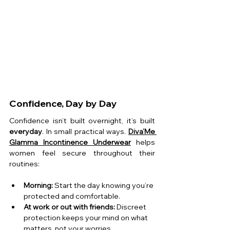
Confidence, Day by Day
Confidence isn’t built overnight, it’s built 
everyday
. In small practical ways. 
Diva’Me 
Glamma
Incontinence Underwear
helps 
women feel secure throughout their 
routines:
Morning:
 Start the day knowing you’re 
protected and comfortable.
At work or out with friends:
 Discreet 
protection keeps your mind on what 
matters, not your worries.