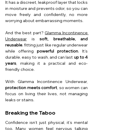
It has a discreet, leakproof layer that locks 
in moisture and prevents odor, so you can 
move freely and confidently, no more 
worrying about embarrassing moments.
And the best part? 
Glamma Incontinence 
Underwear
 is 
soft, breathable, and 
reusable
, fitting just like regular underwear 
while offering 
powerful protection
. It’s 
durable, easy to wash, and can last 
up to 4 
years
, making it a practical and eco-
friendly choice.
With Glamma Incontinence Underwear, 
protection meets comfort
, so women can 
focus on living their lives, not managing 
leaks or stains.
Breaking the Taboo
Confidence isn’t just physical, it’s mental 
too. Many women feel nervous talking 