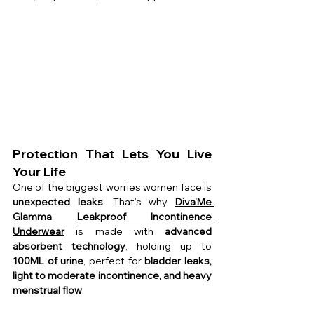
Protection That Lets You Live 
Your Life
One of the biggest worries women face is 
unexpected leaks
. That’s why 
Diva’Me 
Glamma Leakproof Incontinence 
Underwear
 is made with 
advanced 
absorbent technology
, holding up to 
100ML of urine
, perfect for 
bladder leaks, 
light to moderate incontinence, and heavy 
menstrual flow
.