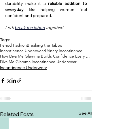
durability make it a 
reliable addition to 
everyday life
, helping women feel 
confident and prepared.
Let's 
break the taboo
 together!
Tags:
Period Fashion
Breaking the Taboo
Incontinence Underwear
Urinary Incontinence
How Diva’Me Glamma Builds Confidence Every Day
Diva'Me Glamma Incontinence Underwear
Incontinence Underwear
See All
Related Posts