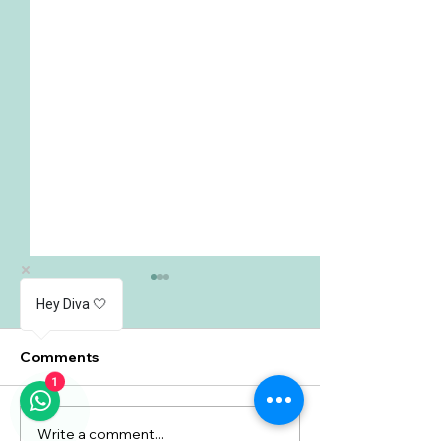
Hey Diva 🤍
Comments
1
Write a comment...
Understanding Heavy
Urinary Incont