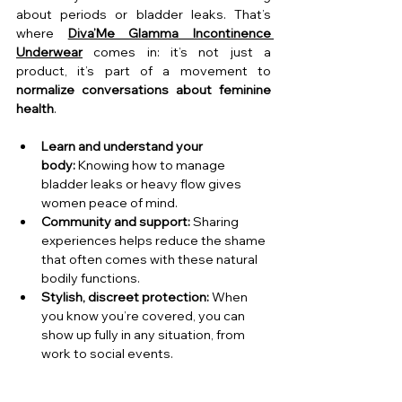
about periods or bladder leaks. That’s 
where 
Diva’Me Glamma Incontinence 
Underwear
 comes in: it’s not just a 
product, it’s part of a movement to 
normalize conversations about feminine 
health
.
Learn and understand your 
body:
 Knowing how to manage 
bladder leaks or heavy flow gives 
women peace of mind.
Community and support:
 Sharing 
experiences helps reduce the shame 
that often comes with these natural 
bodily functions.
Stylish, discreet protection:
 When 
you know you’re covered, you can 
show up fully in any situation, from 
work to social events.