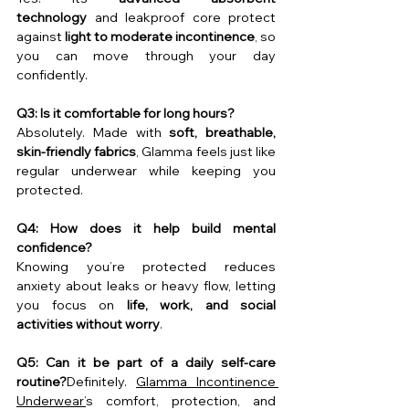
technology
 and leakproof core protect 
against 
light to moderate incontinence
, so 
you can move through your day 
confidently.
Q3: Is it comfortable for long hours?
Absolutely. Made with 
soft, breathable, 
skin-friendly fabrics
, Glamma feels just like 
regular underwear while keeping you 
protected.
Q4: How does it help build mental 
confidence?
Knowing you’re protected reduces 
anxiety about leaks or heavy flow, letting 
you focus on 
life, work, and social 
activities without worry
.
Q5: Can it be part of a daily self-care 
routine?
Definitely. 
Glamma Incontinence 
Underwear’
s comfort, protection, and 