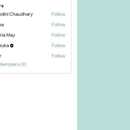
rs
dini Chaudhary
Follow
na
Follow
ria May
Follow
zuka
Follow
r
Follow
 Members (9)