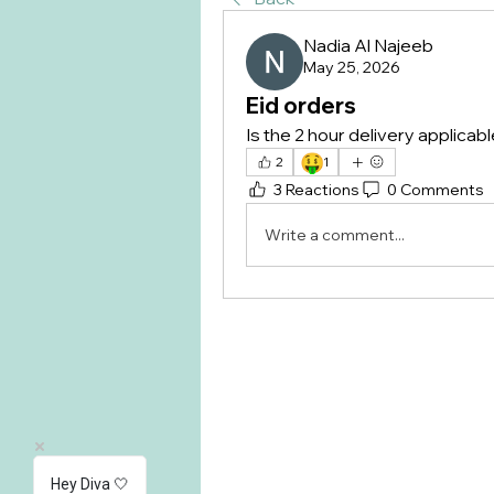
Nadia Al Najeeb
May 25, 2026
Eid orders
Is the 2 hour delivery applicabl
🤑
2
1
3 Reactions
0 Comments
Write a comment...
Hey Diva 🤍