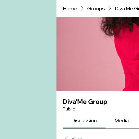
Home
Groups
Diva'Me G
Diva'Me Group
Public
Discussion
Media
Back