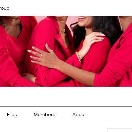
roup
Files
Members
About