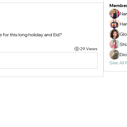
Membe
Nan
Ha
Glo
e for this long holiday and Eid?
Shi
29 Views
Dio
See All