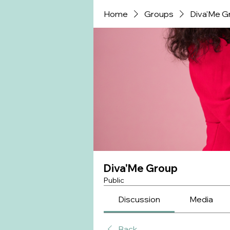
Home
Groups
Diva'Me G
Diva'Me Group
Public
Discussion
Media
Back