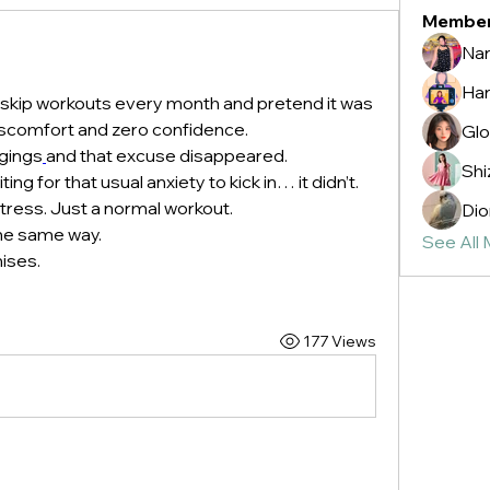
Membe
Nan
Ha
 skip workouts every month and pretend it was 
 discomfort and zero confidence.
Glo
ggings
and that excuse disappeared.
Shi
ing for that usual anxiety to kick in… it didn’t. 
stress. Just a normal workout.
Dio
the same way. 
See All
ises.
177 Views