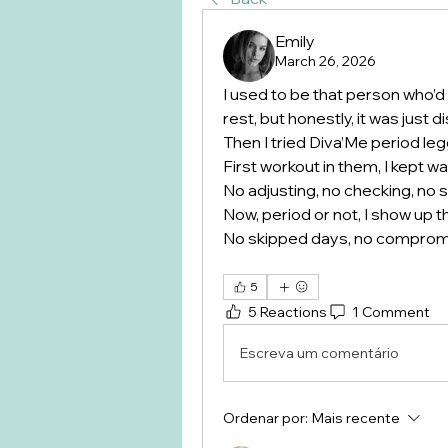
Emily
March 26, 2026
I used to be that person who’d
rest, but honestly, it was just
Then I tried Diva’Me period le
First workout in them, I kept wait
No adjusting, no checking, no 
Now, period or not, I show up 
No skipped days, no comprom
5
5 Reactions
1 Comment
Escreva um comentário
Ordenar por:
Mais recente