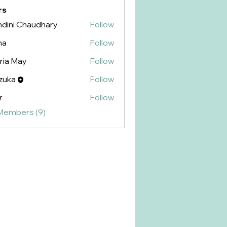
rs
dini Chaudhary
Follow
na
Follow
ria May
Follow
zuka
Follow
r
Follow
 Members (9)