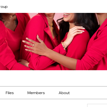
roup
Files
Members
About