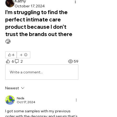
Kathy
October 17, 2024
I'm struggling to find the
perfect intimate care
product because I don't
trust the brands out there
🥲
6
6
2
59
Write a comment...
Newest
Nada
Oct 17, 2024
I got some samples with my previous 
order with the deospray and serum that’s 