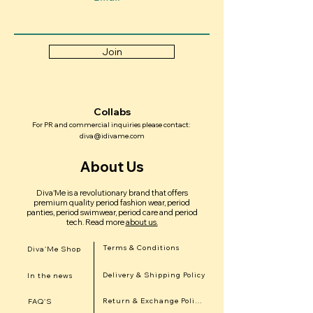
Join
Collabs
For PR and commercial inquiries please contact:
diva@idivame.com
About Us
Diva'Me is a revolutionary brand that offers
premium quality period fashion wear, period
panties, period swimwear, period care and period
tech.
Read more
about us.
Terms & Conditions
Diva'Me Shop
Delivery & Shipping Policy
In the news
Return & Exchange Policy
FAQ'S