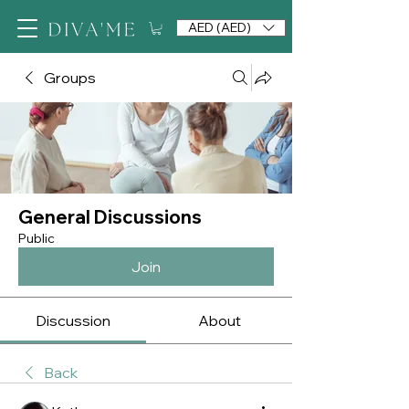
AED (AED)
Groups
General Discussions
Public
Join
Discussion
About
Back