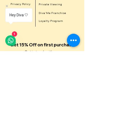
Privacy Policy
Private Viewing
Career
Diva'Me Franchise
Hey Diva 🤍
Refer a Diva
Loyalty Program
1
Get 15% Off on first purchase
Get in touch with us
First Name
Last Name
Email
Contact Number
Message