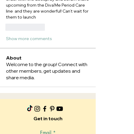
upcoming from the Diva’Me Period Care 
line  and they are wonderful! Can’t wait for 
them to launch 
Like
Reply
Show more comments
About
Welcome to the group! Connect with
other members, get updates and
share media.
Get in touch
Email