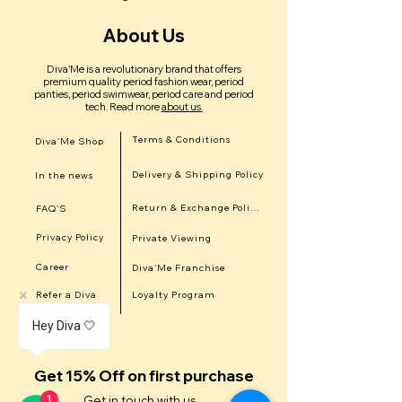
About Us
Diva'Me is a revolutionary brand that offers
premium quality period fashion wear, period
panties, period swimwear, period care and period
tech.
Read more
about us.
Terms & Conditions
Diva'Me Shop
Delivery & Shipping Policy
In the news
Return & Exchange Policy
FAQ'S
Privacy Policy
Private Viewing
Career
Diva'Me Franchise
Refer a Diva
Loyalty Program
Hey Diva 🤍
Get 15% Off on first purchase
1
Get in touch with us