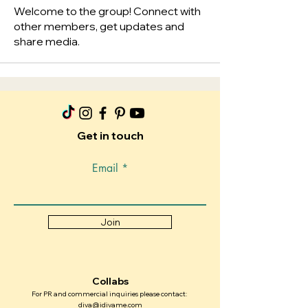
Welcome to the group! Connect with
other members, get updates and
share media.
Get in touch
Email
Join
Collabs
For PR and commercial inquiries please contact:
diva@idivame.com