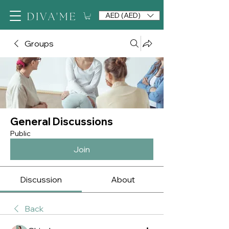
AED (AED)
Groups
General Discussions
Public
Join
Discussion
About
Back