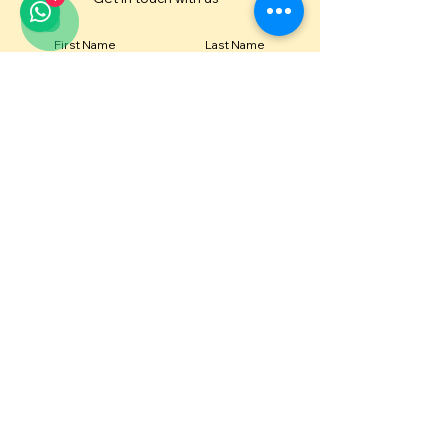
First Name
Last Name
Email
Contact Number
Message
Submit
Or email us directly at
diva@idivame.com