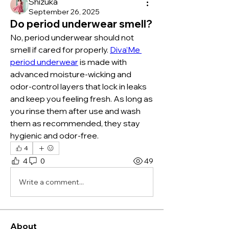
Shizuka
September 26, 2025
Do period underwear smell?
No, period underwear should not 
smell if cared for properly. 
Diva’Me 
period underwear
 is made with 
advanced moisture-wicking and 
odor-control layers that lock in leaks 
and keep you feeling fresh. As long as 
you rinse them after use and wash 
them as recommended, they stay 
hygienic and odor-free.
4
4
0
49
Write a comment...
About