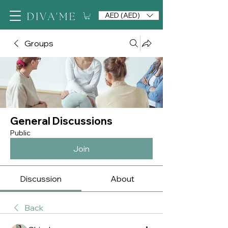
AED (AED)
Groups
General Discussions
Public
Join
Discussion
About
Back