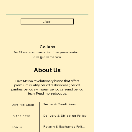
Join
Collabs
For PR and commercial inquiries please contact:
diva@idivame.com
About Us
Diva'Me is a revolutionary brand that offers
premium quality period fashion wear, period
panties, period swimwear, period care and period
tech.
Read more
about us.
Terms & Conditions
Diva'Me Shop
Delivery & Shipping Policy
In the news
Return & Exchange Policy
FAQ'S