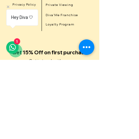
Privacy Policy
Private Viewing
Career
Diva'Me Franchise
Hey Diva 🤍
Refer a Diva
Loyalty Program
1
Get 15% Off on first purchase
Get in touch with us
First Name
Last Name
Email
Contact Number
Message