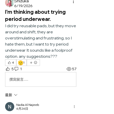
Shizuka
6/19/2026
I'm thinking about trying
period underwear.
I did try reusable pads, but they move 
around and shift, they are 
overstimulating and frustrating, so I 
hate them, but I want to try period 
underwear It sounds like a foolproof 
option. any suggestions???
🫡
4
1
5
1
57
撰寫留言......
最新
Nadia Al Najeeb
6月26日