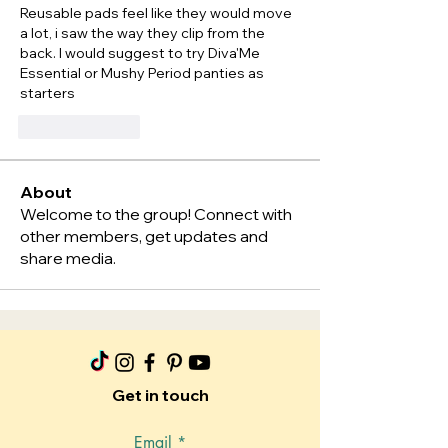
Reusable pads feel like they would move 
a lot, i saw the way they clip from the 
back. I would suggest to try Diva'Me 
Essential or Mushy Period panties as 
starters  
按讚
回覆
About
Welcome to the group! Connect with
other members, get updates and
share media.
Get in touch
Email