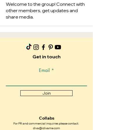
Welcome to the group! Connect with
other members, get updates and
share media.
Get in touch
Email
Join
Collabs
For PR and commercial inquiries please contact:
diva@idivame.com