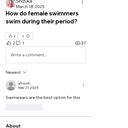
Shizuka
March 18, 2025
How do female swimmers
swim during their period?
2
2
1
37
Write a comment...
Newest
afrins9
Mar 21, 2025
Swimwears are the best option for this
Like
Reply
About