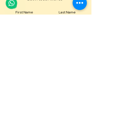
First Name
Last Name
Email
Contact Number
Message
Submit
Or email us directly at
diva@idivame.com