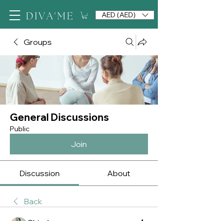
AED (AED)
Groups
General Discussions
Public
Join
Discussion
About
Back