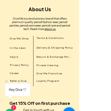
About Us
Diva'Me is a revolutionary brand that offers
premium quality period fashion wear, period
panties, period swimwear, period care and period
tech.
Read more
about us.
Terms & Conditions
Diva'Me Shop
Delivery & Shipping Policy
In the news
Return & Exchange Policy
FAQ'S
Privacy Policy
Private Viewing
Career
Diva'Me Franchise
Refer a Diva
Loyalty Program
Hey Diva 🤍
Get 15% Off on first purchase
1
Get in touch with us