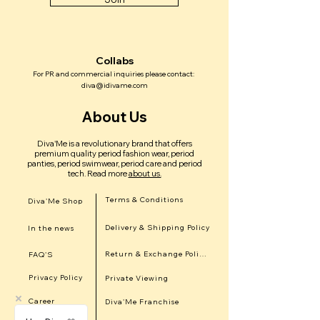
Collabs
For PR and commercial inquiries please contact:
diva@idivame.com
About Us
Diva'Me is a revolutionary brand that offers
premium quality period fashion wear, period
panties, period swimwear, period care and period
tech.
Read more
about us.
Terms & Conditions
Diva'Me Shop
Delivery & Shipping Policy
In the news
Return & Exchange Policy
FAQ'S
Privacy Policy
Private Viewing
Career
Diva'Me Franchise