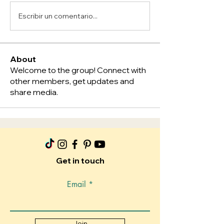
Escribir un comentario...
About
Welcome to the group! Connect with
other members, get updates and
share media.
Get in touch
Email
Join