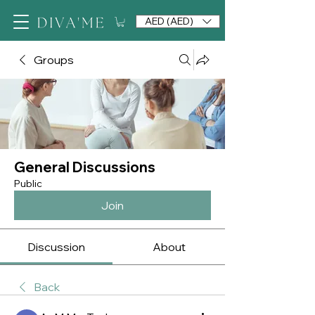
AED (AED)
Groups
General Discussions
Public
Join
Discussion
About
Back