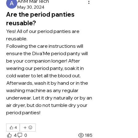
AnM MarTech
May 30, 2024
Are the period panties
reusable?
Yes! All of our period panties are 
reusable.
Following the care instructions will 
ensure the Diva'Me period panty will 
be your companion longer! After 
wearing our period panty, soak it in 
cold water to let all the blood out. 
Afterwards, wash it by hand or in the 
washing machine as any regular 
underwear. Let it dry naturally or by an 
air dryer, but do not tumble dry your 
period panties!
4
4
0
185