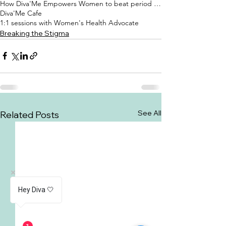
How Diva'Me Empowers Women to beat period shame
Diva'Me Cafe
1:1 sessions with Women's Health Advocate
Breaking the Stigma
See All
Related Posts
Hey Diva 🤍