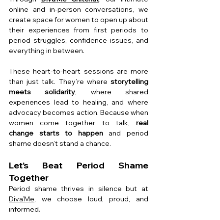
online and in-person conversations, we 
create space for women to open up about 
their experiences from first periods to 
period struggles, confidence issues, and 
everything in between.
These heart-to-heart sessions are more 
than just talk. They’re where 
storytelling 
meets solidarity
, where shared 
experiences lead to healing, and where 
advocacy becomes action. Because when 
women come together to talk, 
real 
change starts to happen
 and period 
shame doesn’t stand a chance.
Let’s Beat Period Shame 
Together
Period shame thrives in silence but at 
Diva’Me
, we choose loud, proud, and 
informed.