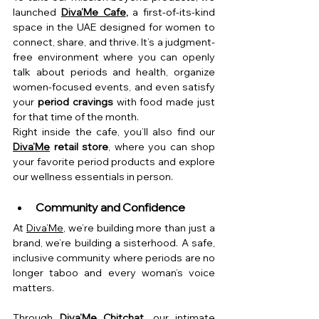
launched 
Diva’Me Cafe
,
 a first-of-its-kind 
space in the UAE designed for women to 
connect, share, and thrive. It’s a judgment-
free environment where you can openly 
talk about periods and health, organize 
women-focused events, and even satisfy 
your 
period cravings
 with food made just 
for that time of the month.
Right inside the cafe, you’ll also find our 
Diva’Me
 retail store
, where you can shop 
your favorite period products and explore 
our wellness essentials in person.
Community and Confidence
At 
Diva’Me
, we’re building more than just a 
brand, we’re building a sisterhood. A safe, 
inclusive community where periods are no 
longer taboo and every woman’s voice 
matters.
Through 
Diva’Me Chitchat
, our intimate 