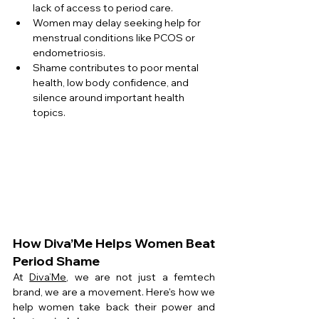
lack of access to period care.
Women may delay seeking help for 
menstrual conditions like PCOS or 
endometriosis.
Shame contributes to poor mental 
health, low body confidence, and 
silence around important health 
topics.
How Diva’Me Helps Women Beat 
Period Shame
At 
Diva’Me
, we are not just a femtech 
brand, we are a movement. Here's how we 
help women take back their power and 