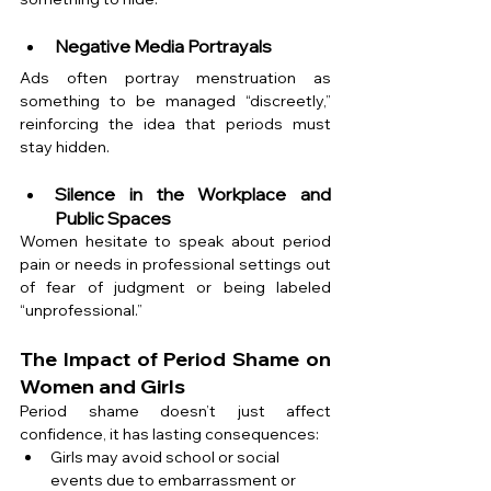
Negative Media Portrayals
Ads often portray menstruation as 
something to be managed “discreetly,” 
reinforcing the idea that periods must 
stay hidden.
Silence in the Workplace and 
Public Spaces
Women hesitate to speak about period 
pain or needs in professional settings out 
of fear of judgment or being labeled 
“unprofessional.”
The Impact of Period Shame on 
Women and Girls
Period shame doesn’t just affect 
confidence, it has lasting consequences:
Girls may avoid school or social 
events due to embarrassment or 