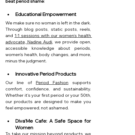
beat period shame
:
Educational Empowerment
We make sure no woman is left in the dark. 
Through blog posts, static posts, reels, 
and 
1:1 sessions with our women’s health 
advocate, Nadine Audi
, we provide open, 
accessible knowledge about periods, 
women's health, body changes, and more, 
minus the judgment.
Innovative Period Products
Our line of 
Period Fashion
 supports 
comfort, confidence, and sustainability. 
Whether it's your first period or your 50th, 
our products are designed to make you 
feel empowered, not ashamed.
Diva’Me Cafe: A Safe Space for 
Women
To take our mission beyond products, we 