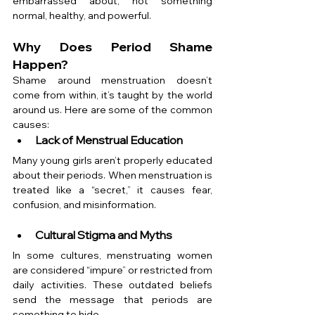
embarrassed about, not something 
normal, healthy, and powerful.
Why Does Period Shame 
Happen?
Shame around menstruation doesn’t 
come from within, it’s taught by the world 
around us. Here are some of the common 
causes:
Lack of Menstrual Education
Many young girls aren’t properly educated 
about their periods. When menstruation is 
treated like a “secret,” it causes fear, 
confusion, and misinformation.
Cultural Stigma and Myths
In some cultures, menstruating women 
are considered “impure” or restricted from 
daily activities. These outdated beliefs 
send the message that periods are 
something to hide.