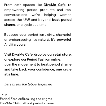
From safe spaces like 
Diva’Me Cafe
, to 
empowering period products and real 
conversations, we’re helping women 
across the UAE and beyond 
beat period 
shame
, one cycle at a time.
Because your period isn’t dirty, shameful, 
or embarrassing.
 It
’s 
natural
. It’s 
powerful
. 
And it’s 
yours
.
Visit 
Diva’Me Cafe
, drop by our retail store, 
or explore our Period Fashion online.
Join the movement to beat period shame 
and take back your confidence, one cycle 
at a time.
Let’s 
break the taboo
 together!
Tags:
Period Fashion
Breaking the stigma
Diva'Me Chitchat
Beat period shame