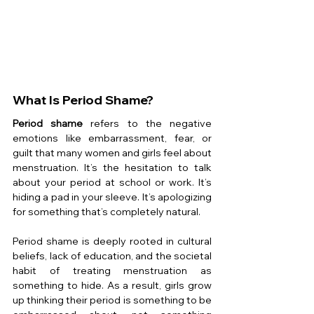
What Is Period Shame?
Period shame
 refers to the negative 
emotions like embarrassment, fear, or 
guilt that many women and girls feel about 
menstruation. It’s the hesitation to talk 
about your period at school or work. It’s 
hiding a pad in your sleeve. It’s apologizing 
for something that’s completely natural.
Period shame is deeply rooted in cultural 
beliefs, lack of education, and the societal 
habit of treating menstruation as 
something to hide. As a result, girls grow 
up thinking their period is something to be 