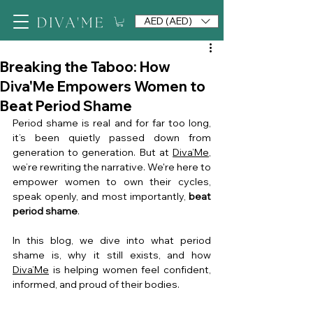
AED (AED)
Breaking the Taboo: How
Diva'Me Empowers Women to
Beat Period Shame
Period shame is real and for far too long, 
it’s been quietly passed down from 
generation to generation. But at 
Diva’Me
, 
we’re rewriting the narrative. We're here to 
empower women to own their cycles, 
speak openly, and most importantly, 
beat 
period shame
.
In this blog, we dive into what period 
shame is, why it still exists, and how 
Diva’Me
 is helping women feel confident, 
informed, and proud of their bodies.