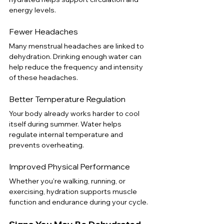
energy levels.
Fewer Headaches
Many menstrual headaches are linked to 
dehydration. Drinking enough water can 
help reduce the frequency and intensity 
of these headaches.
Better Temperature Regulation
Your body already works harder to cool 
itself during summer. Water helps 
regulate internal temperature and 
prevents overheating.
Improved Physical Performance
Whether you're walking, running, or 
exercising, hydration supports muscle 
function and endurance during your cycle.