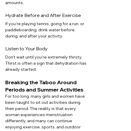
amounts.
Hydrate Before and After Exercise
If you're playing tennis, going for a run, or 
paddleboarding, drink water before, 
during, and after your activity.
Listen to Your Body
Don't wait until you're extremely thirsty. 
Thirst is often a sign that dehydration has 
already started.
Breaking the Taboo Around 
Periods and Summer Activities
For too long, many girls and women have 
been taught to sit out activities during 
their period. The reality is that every 
woman experiences menstruation 
differently, and many can continue 
enjoying exercise, sports, and outdoor 