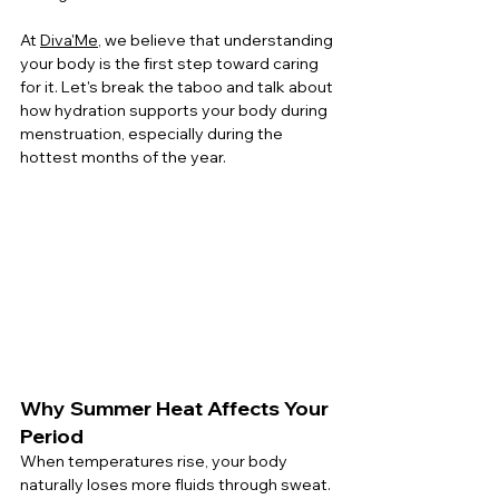
At 
Diva'Me
, we believe that understanding 
your body is the first step toward caring 
for it. Let's break the taboo and talk about 
how hydration supports your body during 
menstruation, especially during the 
hottest months of the year.
Why Summer Heat Affects Your 
Period
When temperatures rise, your body 
naturally loses more fluids through sweat. 