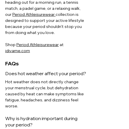
heading out for a morning run, a tennis 
match, a padel game, or a relaxing walk, 
our 
Period Athleisurewear 
collection is 
designed to support your active lifestyle 
because your period shouldn't stop you 
from doing what you love.
Shop
Period Athleisurewear
 at 
idivame.com
FAQs
Does hot weather affect your period?
Hot weather does not directly change 
your menstrual cycle, but dehydration 
caused by heat can make symptoms like 
fatigue, headaches, and dizziness feel 
worse.
Why is hydration important during 
your period?