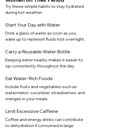
Try these simple habits to stay hydrated 
during hot weather:
Start Your Day with Water
Drink a glass of water as soon as you 
wake up to replenish fluids lost overnight.
Carry a Reusable Water Bottle
Keeping water nearby makes it easier to 
sip consistently throughout the day.
Eat Water-Rich Foods
Include fruits and vegetables such as 
watermelon, cucumber, strawberries, and 
oranges in your meals.
Limit Excessive Caffeine
Coffee and energy drinks can contribute 
to dehydration if consumed in large 