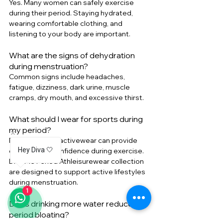
Yes. Many women can safely exercise 
during their period. Staying hydrated, 
wearing comfortable clothing, and 
listening to your body are important.
What are the signs of dehydration 
during menstruation?
Common signs include headaches, 
fatigue, dizziness, dark urine, muscle 
cramps, dry mouth, and excessive thirst.
What should I wear for sports during 
my period?
Period-friendly activewear can provide 
Hey Diva 🤍
comfort and confidence during exercise. 
Di
va'Me Period Athleisurewear collection 
are designed to support active lifestyles 
during
 menstruation.
1
Does drinking more water reduce 
period bloating?