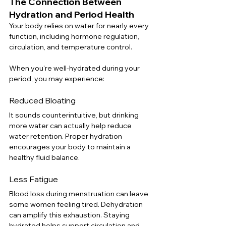
The Connection Between 
Hydration and Period Health
Your body relies on water for nearly every 
function, including hormone regulation, 
circulation, and temperature control.
When you're well-hydrated during your 
period, you may experience:
Reduced Bloating
It sounds counterintuitive, but drinking 
more water can actually help reduce 
water retention. Proper hydration 
encourages your body to maintain a 
healthy fluid balance.
Less Fatigue
Blood loss during menstruation can leave 
some women feeling tired. Dehydration 
can amplify this exhaustion. Staying 
hydrated helps support circulation and 