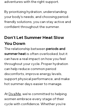
adventures with the right support.
By prioritizing hydration, understanding 
your body's needs, and choosing period-
friendly solutions, you can stay active and 
confident throughout the summer.
Don't Let Summer Heat Slow 
You Down
The relationship between 
periods and 
summer heat
 is often overlooked, but it 
can have a real impact on how you feel 
throughout your cycle. Proper hydration 
can help reduce common period 
discomforts, improve energy levels, 
support physical performance, and make 
hot summer days easier to manage.
At 
Diva'Me
, we're committed to helping 
women embrace every stage of their 
cycle with confidence. Whether you're 