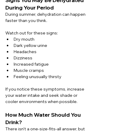
Signs You May Be Dehydrated 
During Your Period
During summer, dehydration can happen 
faster than you think.
Watch out for these signs:
Dry mouth
Dark yellow urine
Headaches
Dizziness
Increased fatigue
Muscle cramps
Feeling unusually thirsty
If you notice these symptoms, increase 
your water intake and seek shade or 
cooler environments when possible.
How Much Water Should You 
Drink?
There isn't a one-size-fits-all answer, but 