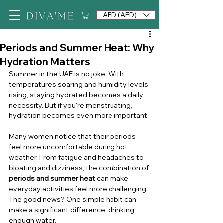
AED (AED)
Periods and Summer Heat: Why
Hydration Matters
Summer in the UAE is no joke. With 
temperatures soaring and humidity levels 
rising, staying hydrated becomes a daily 
necessity. But if you're menstruating, 
hydration becomes even more important.
Many women notice that their periods 
feel more uncomfortable during hot 
weather. From fatigue and headaches to 
bloating and dizziness, the combination of 
periods and summer heat
 can make 
everyday activities feel more challenging. 
The good news? One simple habit can 
make a significant difference, drinking 
enough water.