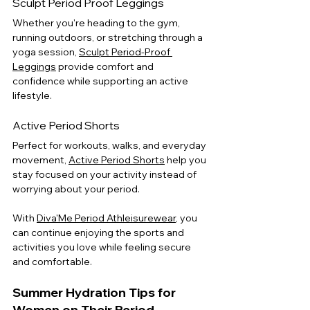
Sculpt Period Proof Leggings
Whether you're heading to the gym, 
running outdoors, or stretching through a 
yoga session, 
Sculpt Period-Proof 
Leggings
 provide comfort and 
confidence while supporting an active 
lifestyle.
Active Period Shorts
Perfect for workouts, walks, and everyday 
movement, 
Active Period Shorts
 help you 
stay focused on your activity instead of 
worrying about your period.
With 
Diva'Me Period Athleisurewear
, you 
can continue enjoying the sports and 
activities you love while feeling secure 
and comfortable.
Summer Hydration Tips for 
Women on Their Period