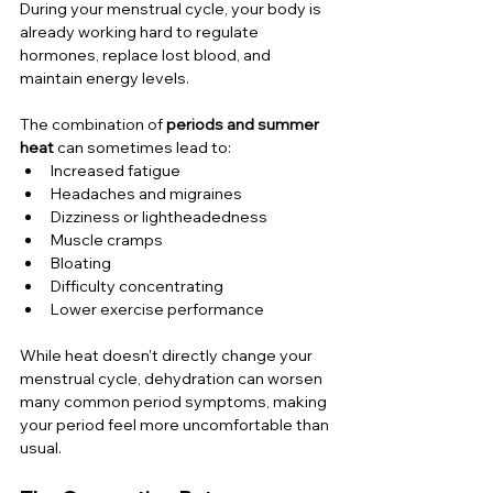
During your menstrual cycle, your body is 
already working hard to regulate 
hormones, replace lost blood, and 
maintain energy levels.
The combination of 
periods and summer 
heat
 can sometimes lead to:
Increased fatigue
Headaches and migraines
Dizziness or lightheadedness
Muscle cramps
Bloating
Difficulty concentrating
Lower exercise performance
While heat doesn't directly change your 
menstrual cycle, dehydration can worsen 
many common period symptoms, making 
your period feel more uncomfortable than 
usual.