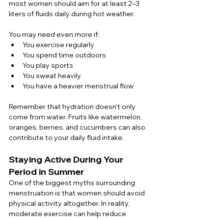
most women should aim for at least 2–3 
liters of fluids daily during hot weather.
You may need even more if:
You exercise regularly
You spend time outdoors
You play sports
You sweat heavily
You have a heavier menstrual flow
Remember that hydration doesn't only 
come from water. Fruits like watermelon, 
oranges, berries, and cucumbers can also 
contribute to your daily fluid intake.
Staying Active During Your 
Period in Summer
One of the biggest myths surrounding 
menstruation is that women should avoid 
physical activity altogether. In reality, 
moderate exercise can help reduce 