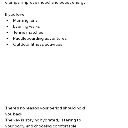
cramps, improve mood, and boost energy.
If you love:
Morning runs
Evening walks
Tennis matches
Paddleboarding adventures
Outdoor fitness activities
There's no reason your period should hold 
you back.
The key is staying hydrated, listening to 
your body, and choosing comfortable 