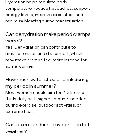
Hydration helps regulate body 
temperature, reduce headaches, support 
energy levels, improve circulation, and 
minimize bloating during menstruation.
Can dehydration make period cramps 
worse?
Yes. Dehydration can contribute to 
muscle tension and discomfort, which 
may make cramps feel more intense for 
some women.
How much water should I drink during 
my period in summer?
Most women should aim for 2–3 liters of 
fluids daily, with higher amounts needed 
during exercise, outdoor activities, or 
extreme heat.
Can I exercise during my period in hot 
weather?