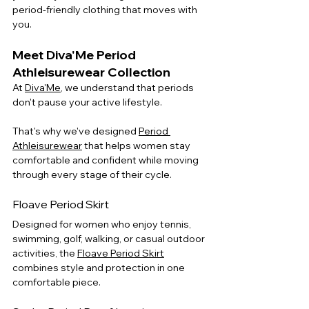
period-friendly clothing that moves with 
you.
Meet Diva'Me Period 
Athleisurewear Collection
At 
Diva'Me
, we understand that periods 
don't pause your active lifestyle.
That's why we've designed 
Period 
Athleisurewear
 that helps women stay 
comfortable and confident while moving 
through every stage of their cycle.
Floave Period Skirt
Designed for women who enjoy tennis, 
swimming, golf, walking, or casual outdoor 
activities, the 
Floave Period Skirt
combines style and protection in one 
comfortable piece.